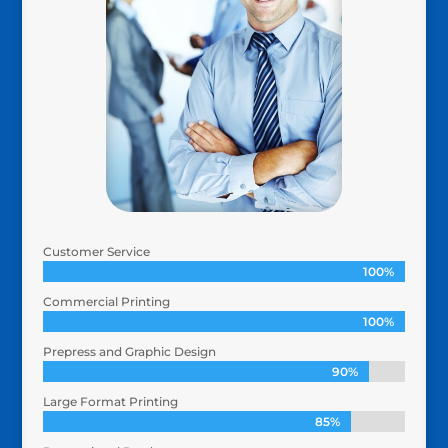
Customer Service
100%
100%
Commercial Printing
100%
100%
Prepress and Graphic Design
90%
90%
Large Format Printing
85%
85%