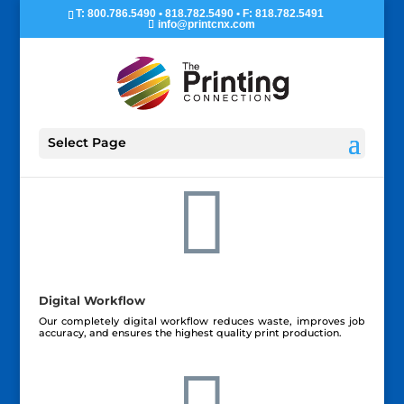
T: 800.786.5490 • 818.782.5490 • F: 818.782.5491
info@printcnx.com
Select Page

Digital Workflow
Our completely digital workflow reduces waste, improves job
accuracy, and ensures the highest quality print production.