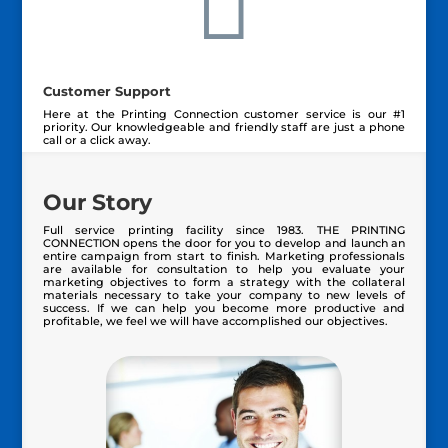

Customer Support
Here at the Printing Connection customer service is our #1
priority. Our knowledgeable and friendly staff are just a phone
call or a click away.
Our Story
Full service printing facility since 1983. THE PRINTING
CONNECTION opens the door for you to develop and launch an
entire campaign from start to finish. Marketing professionals
are available for consultation to help you evaluate your
marketing objectives
to form a strategy with the collateral
materials necessary to take your company to new levels of
success. If we can help you become more productive and
profitable, we feel we will have accomplished our objectives.