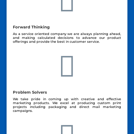

Forward Thinking
As a service oriented company we are always planning ahead,
and making calculated decisions to advance our product
offerings and provide the best in customer service.

Problem Solvers
We take pride in coming up with creative and effective
marketing products. We excel at producing custom print
projects including packaging and direct mail marketing
campaigns.