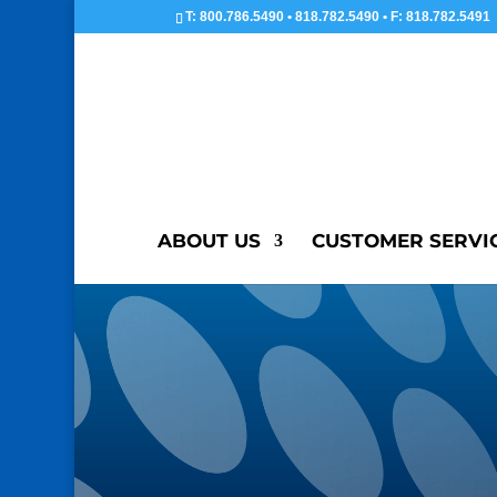
T: 800.786.5490 • 818.782.5490 • F: 818.782.5491
ABOUT US
CUSTOMER SERVI