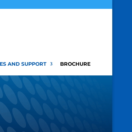
ES AND SUPPORT
BROCHURE