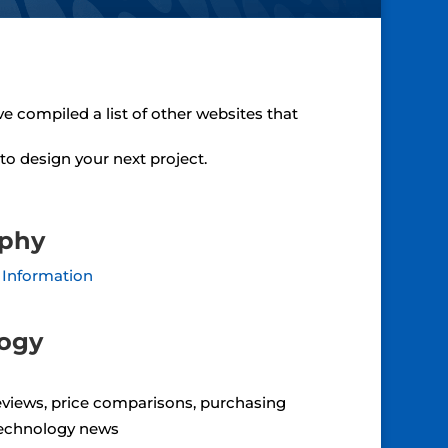
ve compiled a list of other websites that
to design your next project.
aphy
 Information
logy
views, price comparisons, purchasing
echnology news