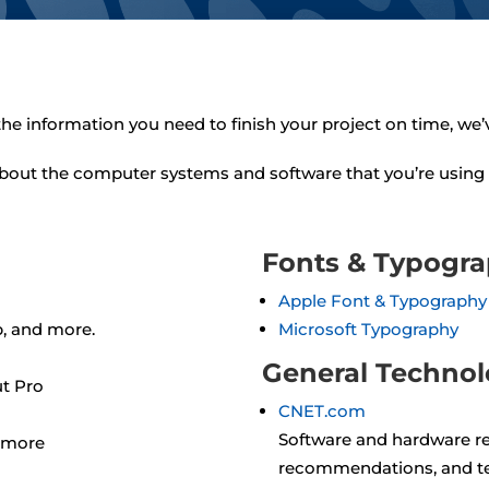
 the information you need to finish your project on time, we’
about the computer systems and software that you’re using 
Fonts & Typogr
Apple Font & Typography
p, and more.
Microsoft Typography
General Techno
ut Pro
CNET.com
Software and hardware re
d more
recommendations, and t