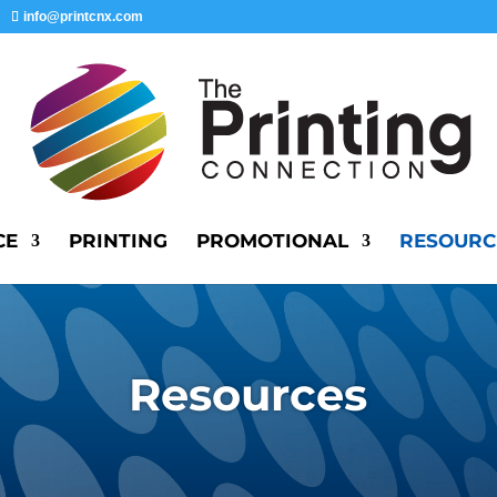
info@printcnx.com
CE
PRINTING
PROMOTIONAL
RESOURC
Resources