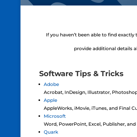
If you haven’t been able to find exactly
provide additional details 
Software Tips & Tricks
Adobe
Acrobat, InDesign, Illustrator, Photosho
Apple
AppleWorks, iMovie, iTunes, and Final C
Microsoft
Word, PowerPoint, Excel, Publisher, an
Quark