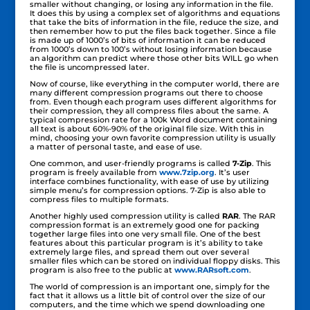
smaller without changing, or losing any information in the file.
It does this by using a complex set of algorithms and equations
that take the bits of information in the file, reduce the size, and
then remember how to put the files back together. Since a file
is made up of 1000’s of bits of information it can be reduced
from 1000’s down to 100’s without losing information because
an algorithm can predict where those other bits WILL go when
the file is uncompressed later.
Now of course, like everything in the computer world, there are
many different compression programs out there to choose
from. Even though each program uses different algorithms for
their compression, they all compress files about the same. A
typical compression rate for a 100k Word document containing
all text is about 60%-90% of the original file size. With this in
mind, choosing your own favorite compression utility is usually
a matter of personal taste, and ease of use.
One common, and user-friendly programs is called
7-Zip
. This
program is freely available from
www.7zip.org
. It’s user
interface combines functionality, with ease of use by utilizing
simple menu’s for compression options. 7-Zip is also able to
compress files to multiple formats.
Another highly used compression utility is called
RAR
. The RAR
compression format is an extremely good one for packing
together large files into one very small file. One of the best
features about this particular program is it’s ability to take
extremely large files, and spread them out over several
smaller files which can be stored on individual floppy disks. This
program is also free to the public at
www.RARsoft.com
.
The world of compression is an important one, simply for the
fact that it allows us a little bit of control over the size of our
computers, and the time which we spend downloading one