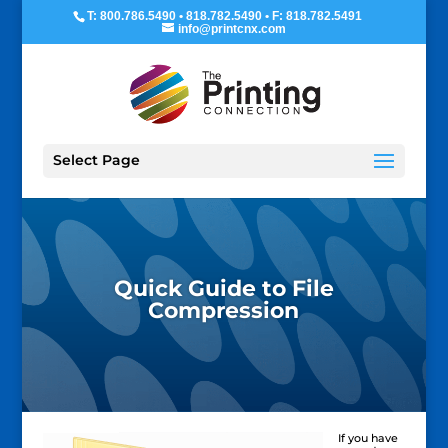
T: 800.786.5490 • 818.782.5490 • F: 818.782.5491
info@printcnx.com
Select Page
Quick Guide to File
Compression
If you have