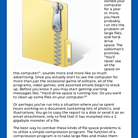
owned your
computer
for a year
or more,
you have
probably
run into the
problem of
large files,
and hard-
drive
space. The
salesman’s
promise,
“You’ll
never use
all the
space on
this computer!”, sounds more and more like so much
advertising. Once you actually start to use the computer for
more than just the occasional game of solitaire, all of the
programs, video games, and assorted emails begin to stack
up. Before you know it you may start getting warning
messages like, “Hard-drive space is running low. Do you want
to clean up some files on your computer?”
Or perhaps you’ve run into a situation where you’ve spent
hours working on a document containing lots of photo’s, and
illustrations. You go to copy the report to a disk or send it as an
email attachment, only to find that it has morphed into a 2
gigabyte monster of a file.
The best way to combat these kinds of file space problems is
to utilize a simple compression program. The function of a
compression program is to take large files and make them